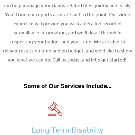
can help manage your claims-related files quickly and easily.
You’ll find our reports accurate and to the point. Our video
expertise will provide you with a detailed record of
surveillance information, and we’ll do all this while
respecting your budget and your time. We are able to
deliver results on time and on budget, and we’d like to show
you what we can do. Call us today, and let’s get started!
Some of Our Services Include...
Long Term Disability