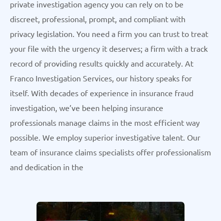
private investigation agency you can rely on to be
discreet, professional, prompt, and compliant with
privacy legislation. You need a firm you can trust to treat
your file with the urgency it deserves; a firm with a track
record of providing results quickly and accurately. At
Franco Investigation Services, our history speaks for
itself. With decades of experience in insurance fraud
investigation, we’ve been helping insurance
professionals manage claims in the most efficient way
possible. We employ superior investigative talent. Our
team of insurance claims specialists offer professionalism
and dedication in the