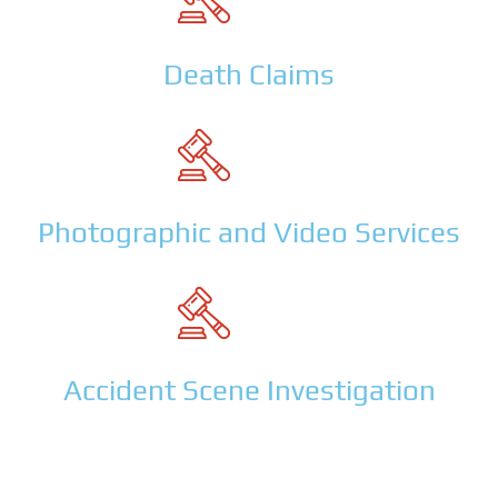
Death Claims
Photographic and Video Services
Accident Scene Investigation