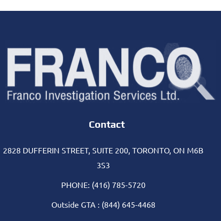
Contact
2828 DUFFERIN STREET, SUITE 200, TORONTO, ON M6B
3S3
PHONE: (416) 785-5720
Outside GTA : (844) 645-4468