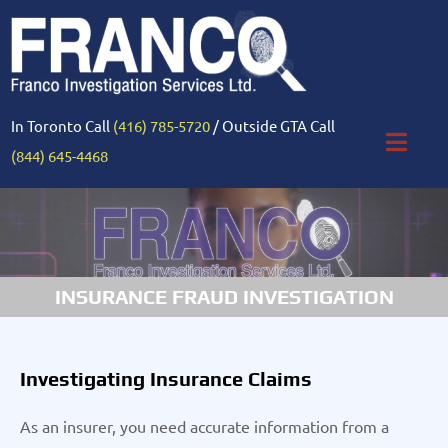
In Toronto Call
(416) 785-5720
/ Outside GTA Call
(844) 645-4468
INSURANCE FRAUD INVESTIGATION
Investigating Insurance Claims
As an insurer, you need accurate information from a