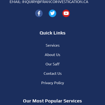
EMAIL: INQUIRY@FRANCOINVESTIGATION.CA
Quick Links
Services
About Us
Our Saff
Contact Us
Privacy Policy
Our Most Popular Services