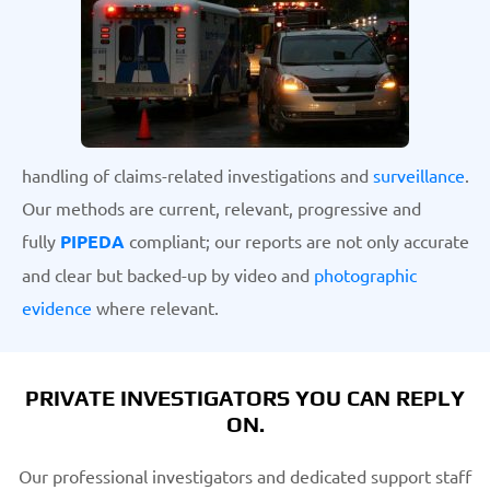
handling of claims-related investigations and
surveillance
.
Our methods are current, relevant, progressive and
fully
PIPEDA
compliant; our reports are not only accurate
and clear but backed-up by video and
photographic
evidence
where relevant.
PRIVATE INVESTIGATORS YOU CAN REPLY
ON.
Our professional investigators and dedicated support staff