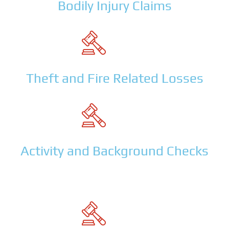
Bodily Injury Claims
Theft and Fire Related Losses
Activity and Background Checks