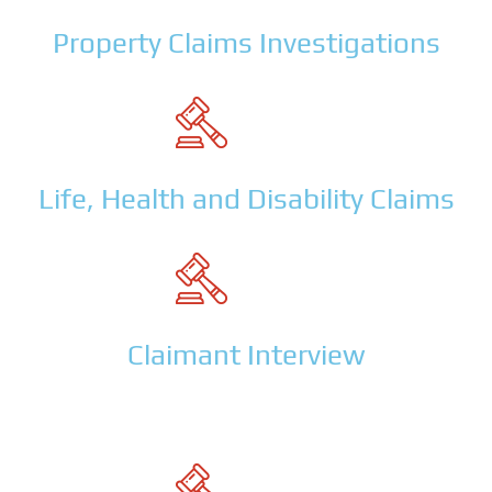
Property Claims Investigations
Life, Health and Disability Claims
Claimant Interview