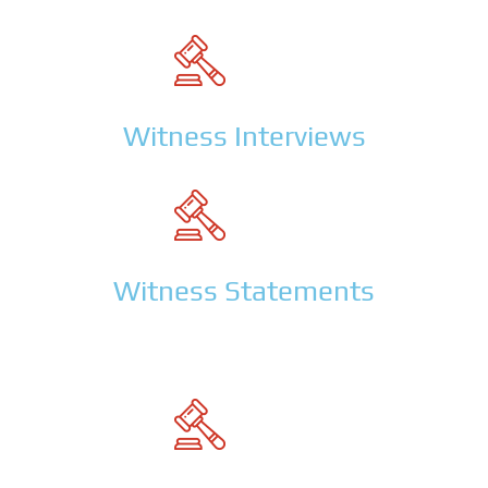
Witness Interviews
Witness Statements