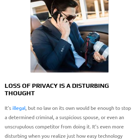
LOSS OF PRIVACY IS A DISTURBING
THOUGHT
It’s
illegal
, but no law on its own would be enough to stop
a determined criminal, a suspicious spouse, or even an
unscrupulous competitor from doing it. It’s even more
disturbing when you realize just how easy technology