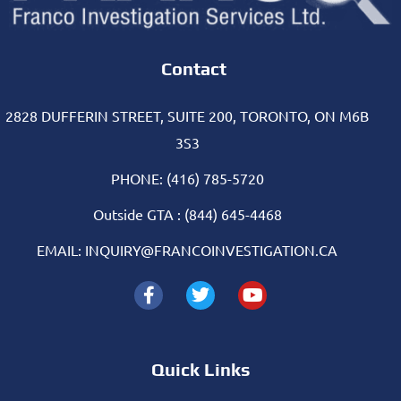
Contact
2828 DUFFERIN STREET, SUITE 200, TORONTO, ON M6B
3S3
PHONE: (416) 785-5720
Outside GTA : (844) 645-4468
EMAIL: INQUIRY@FRANCOINVESTIGATION.CA
Quick Links