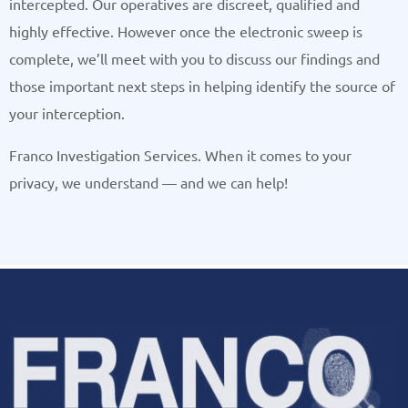
intercepted. Our operatives are discreet, qualified and
highly effective. However once the electronic sweep is
complete, we’ll meet with you to discuss our findings and
those important next steps in helping identify the source of
your interception.
Franco Investigation Services. When it comes to your
privacy, we understand — and we can help!