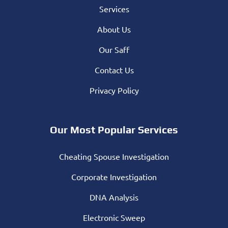
Services
About Us
Our Saff
Contact Us
Privacy Policy
Our Most Popular Services
Cheating Spouse Investigation
Corporate Investigation
DNA Analysis
Electronic Sweep