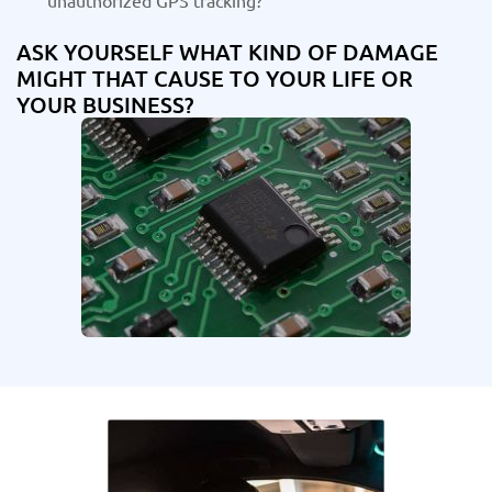
unauthorized GPS tracking?
ASK YOURSELF WHAT KIND OF DAMAGE
MIGHT THAT CAUSE TO YOUR LIFE OR
YOUR BUSINESS?