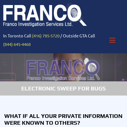
In Toronto Call
(416) 785-5720
/ Outside GTA Call
(844) 645-4468
ELECTRONIC SWEEP FOR BUGS
WHAT IF ALL YOUR PRIVATE INFORMATION
WERE KNOWN TO OTHERS?