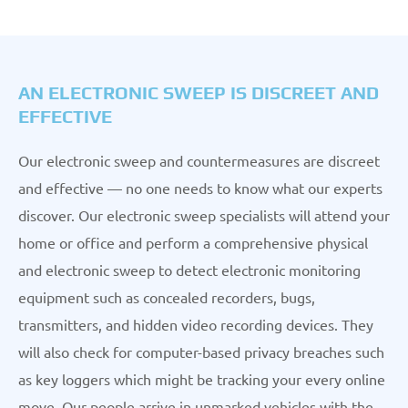
AN ELECTRONIC SWEEP IS DISCREET AND
EFFECTIVE
Our electronic sweep and countermeasures are discreet
and effective — no one needs to know what our experts
discover. Our electronic sweep specialists will attend your
home or office and perform a comprehensive physical
and electronic sweep to detect electronic monitoring
equipment such as concealed recorders, bugs,
transmitters, and hidden video recording devices. They
will also check for computer-based privacy breaches such
as key loggers which might be tracking your every online
move. Our people arrive in unmarked vehicles with the