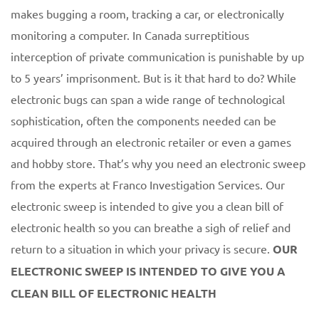
makes bugging a room, tracking a car, or electronically
monitoring a computer. In Canada surreptitious
interception of private communication is punishable by up
to 5 years’ imprisonment. But is it that hard to do? While
electronic bugs can span a wide range of technological
sophistication, often the components needed can be
acquired through an electronic retailer or even a games
and hobby store. That’s why you need an electronic sweep
from the experts at Franco Investigation Services. Our
electronic sweep is intended to give you a clean bill of
electronic health so you can breathe a sigh of relief and
return to a situation in which your privacy is secure.
OUR
ELECTRONIC SWEEP IS INTENDED TO GIVE YOU A
CLEAN BILL OF ELECTRONIC HEALTH