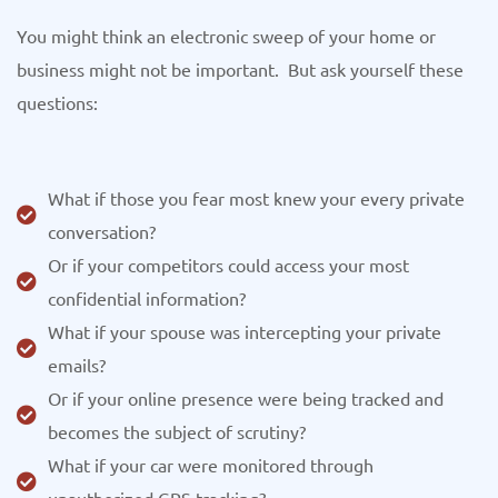
You might think an electronic sweep of your home or
business might not be important. But ask yourself these
questions:
What if those you fear most knew your every private
conversation?
Or if your competitors could access your most
confidential information?
What if your spouse was intercepting your private
emails?
Or if your online presence were being tracked and
becomes the subject of scrutiny?
What if your car were monitored through