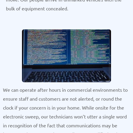
bulk of equipment concealed.
We can operate after hours in commercial environments to
ensure staff and customers are not alerted, or round the
clock if your concern is in your home. While onsite for the
electronic sweep, our technicians won’t utter a single word
in recognition of the fact that communications may be