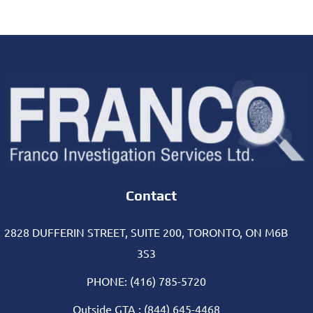
Contact
2828 DUFFERIN STREET, SUITE 200, TORONTO, ON M6B
3S3
PHONE: (416) 785-5720
Outside GTA : (844) 645-4468