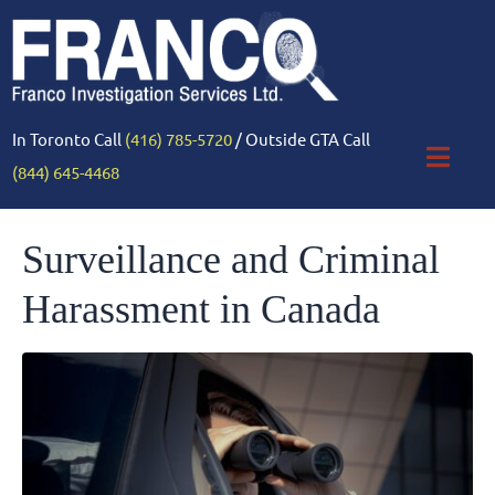
In Toronto Call
(416) 785-5720
/ Outside GTA Call
(844) 645-4468
Surveillance and Criminal
Harassment in Canada