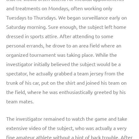
and treatments on Mondays, often working only
Tuesdays to Thursdays. We began surveillance early on
Saturday morning. Sure enough, the subject left home
dressed in sports attire. After attending to some
personal errands, he drove to an area field where an
organized tournament was taking place. While the
investigator initially believed the subject would be a
spectator, he actually grabbed a team jersey from the
trunk of his car, put on the shirt and joined his team on
the field, where he was enthusiastically greeted by his
team mates.
The investigator remained to watch the game and take
extensive video of the subject, who was actually a very
fine amateur athlete without a hint of back trouble. After