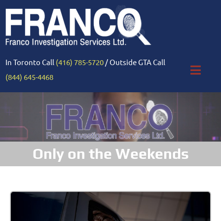
In Toronto Call
(416) 785-5720
/ Outside GTA Call
(844) 645-4468
Only on the Weekends