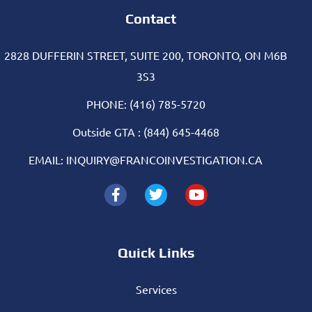
Contact
2828 DUFFERIN STREET, SUITE 200, TORONTO, ON M6B
3S3
PHONE: (416) 785-5720
Outside GTA : (844) 645-4468
EMAIL: INQUIRY@FRANCOINVESTIGATION.CA
Quick Links
Services