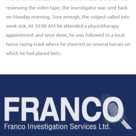
reviewing the video tape, the investigator was sent back
on Monday morning. Sure enough, the subject called into
work sick. At 10:00 AM he attended a physiotherapy
appointment and once done, he was followed to a local
horse racing track where he cheered on several horses on
which he had placed bets.