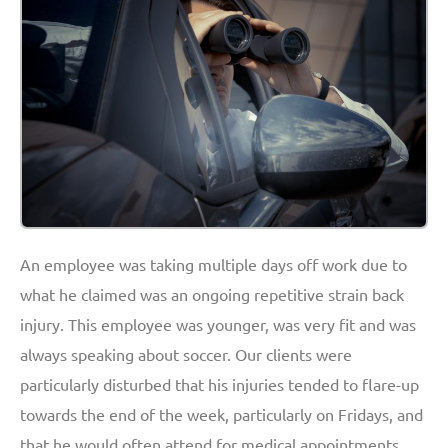
An employee was taking multiple days off work due to
what he claimed was an ongoing repetitive strain back
injury. This employee was younger, was very fit and was
always speaking about soccer. Our clients were
particularly disturbed that his injuries tended to flare-up
towards the end of the week, particularly on Fridays, and
that he would often attend for medical appointments