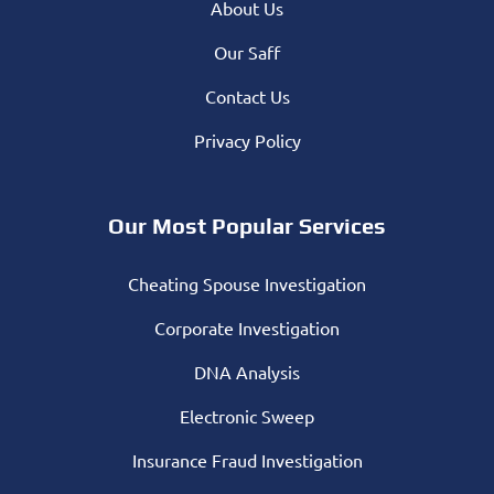
About Us
Our Saff
Contact Us
Privacy Policy
Our Most Popular Services
Cheating Spouse Investigation
Corporate Investigation
DNA Analysis
Electronic Sweep
Insurance Fraud Investigation