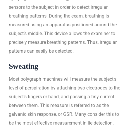
sensors to the subject in order to detect irregular
breathing patterns. During the exam, breathing is
measured using an apparatus positioned around the
subject’s middle. This device allows the examiner to
precisely measure breathing patterns. Thus, irregular
patterns can easily be detected.
Sweating
Most polygraph machines will measure the subject’s
level of perspiration by attaching two electrodes to the
subject’s fingers or hand, and passing a tiny current
between them. This measure is referred to as the
galvanic skin response, or GSR. Many consider this to
be the most effective measurement in lie detection.