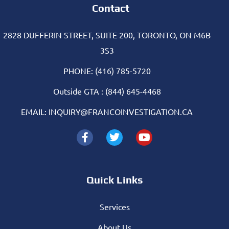
Contact
2828 DUFFERIN STREET, SUITE 200, TORONTO, ON M6B
3S3
PHONE: (416) 785-5720
Outside GTA : (844) 645-4468
EMAIL: INQUIRY@FRANCOINVESTIGATION.CA
Quick Links
Services
About Us