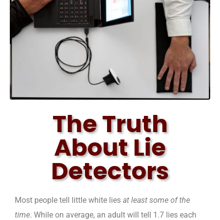
The Truth
About Lie
Detectors
Most people tell little white lies
at least some of the
time
. While on average, an adult will tell 1.7 lies each