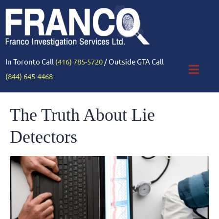
In Toronto Call
(416) 785-5720
/ Outside GTA Call
(844) 645-4468
The Truth About Lie
Detectors