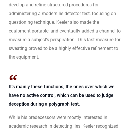
develop and refine structured procedures for
administering a modern lie detector test, focusing on
questioning technique. Keeler also made the
equipment portable, and eventually added a channel to
measure a subject’s perspiration. This last measure for
sweating proved to be a highly effective refinement to
the equipment.
It’s mainly these functions, the ones over which we
have no active control, which can be used to judge
deception during a polygraph test.
While his predecessors were mostly interested in
academic research in detecting lies, Keeler recognized