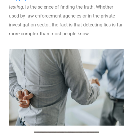
testing,
is the science of finding the truth. Whether
used by law enforcement agencies or in the private
investigation sector, the fact is that detecting lies is far
more complex than most people know.