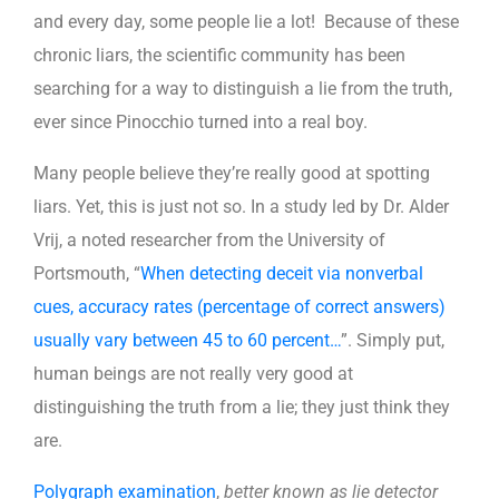
and every day, some people lie a lot! Because of these
chronic liars, the scientific community has been
searching for a way to distinguish a lie from the truth,
ever since Pinocchio turned into a real boy.
Many people believe they’re really good at spotting
liars. Yet, this is just not so. In a study led by Dr. Alder
Vrij, a noted researcher from the University of
Portsmouth, “
When detecting deceit via nonverbal
cues, accuracy rates (percentage of correct answers)
usually vary between 45 to 60 percent…
”. Simply put,
human beings are not really very good at
distinguishing the truth from a lie; they just think they
are.
Polygraph examination
,
better known as lie detector