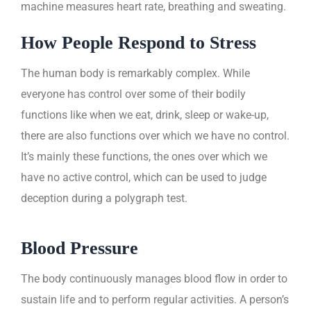
machine measures heart rate, breathing and sweating.
How People Respond to Stress
The human body is remarkably complex. While
everyone has control over some of their bodily
functions like when we eat, drink, sleep or wake-up,
there are also functions over which we have no control.
It’s mainly these functions, the ones over which we
have no active control, which can be used to judge
deception during a polygraph test.
Blood Pressure
The body continuously manages blood flow in order to
sustain life and to perform regular activities. A person’s