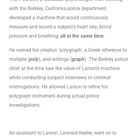
with the Berkley, California police department,
developed a machine that would continuously
measure and record a subject’s
heart rate
,
blood
pressure and breathing,
all at the same time
.
He named his creation ‘polygraph’, a Greek reference to
multiple (
poly
), and writings (
graph
). The Berkley police
chief at the time saw the value of Larson’s machine
while conducting suspect interviews in criminal
interrogations. He allowed Larson to refine his
polygraph instrument during actual police
investigations.
An assistant to Larson, Leonard Keeler, went on to