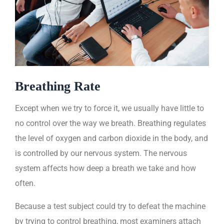
Breathing Rate
Except when we try to force it, we usually have little to
no control over the way we breath. Breathing regulates
the level of oxygen and carbon dioxide in the body, and
is controlled by our nervous system. The nervous
system affects how deep a breath we take and how
often.
Because a test subject could try to defeat the machine
by trying to control breathing, most examiners attach