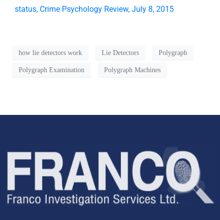
status, Crime Psychology Review, July 8, 2015
how lie detectors work
Lie Detectors
Polygraph
Polygraph Examination
Polygraph Machines