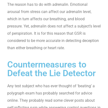
The reason has to do with adrenalin. Emotional
arousal from stress can affect our adrenalin level,
which in turn affects our breathing, and blood
pressure. Yet, adrenalin does not affect a subject’s level
of perspiration. It is for this reason that GSR is
considered to be more accurate in detecting deception
than either breathing or heart rate.
Countermeasures to
Defeat the Lie Detector
Any test subject who has ever thought of ‘beating’ a
polygraph exam has probably searched for advice
online. They probably read some clever posts about
self-inflicting pain while answering control questions in