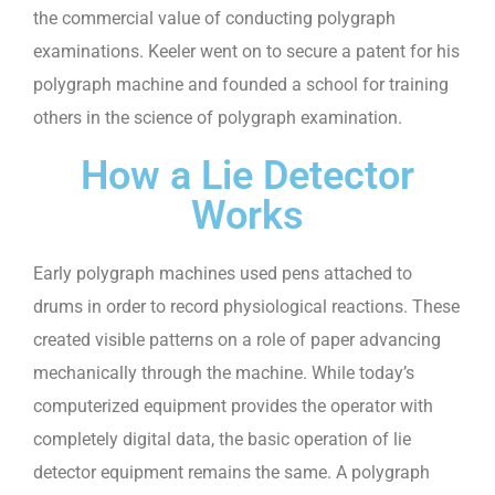
the commercial value of conducting polygraph
examinations. Keeler went on to secure a patent for his
polygraph machine and founded a school for training
others in the science of polygraph examination.
How a Lie Detector
Works
Early polygraph machines used pens attached to
drums in order to record physiological reactions. These
created visible patterns on a role of paper advancing
mechanically through the machine. While today’s
computerized equipment provides the operator with
completely digital data, the basic operation of lie
detector equipment remains the same. A polygraph