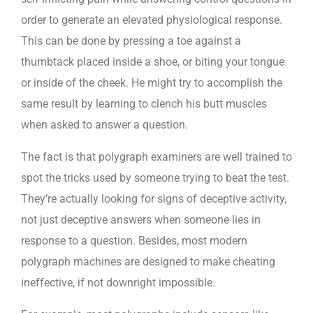
order to generate an elevated physiological response.
This can be done by pressing a toe against a
thumbtack placed inside a shoe, or biting your tongue
or inside of the cheek. He might try to accomplish the
same result by learning to clench his butt muscles
when asked to answer a question.
The fact is that polygraph examiners are well trained to
spot the tricks used by someone trying to beat the test.
They’re actually looking for signs of deceptive activity,
not just deceptive answers when someone lies in
response to a question. Besides, most modern
polygraph machines are designed to make cheating
ineffective, if not downright impossible.