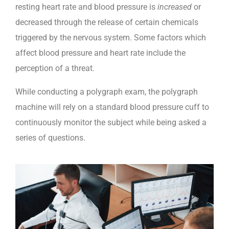
resting heart rate and blood pressure is
increased
or
decreased through the release of certain chemicals
triggered by the nervous system. Some factors which
affect blood pressure and heart rate include the
perception of a threat.
While conducting a polygraph exam, the polygraph
machine will rely on a standard blood pressure cuff to
continuously monitor the subject while being asked a
series of questions.