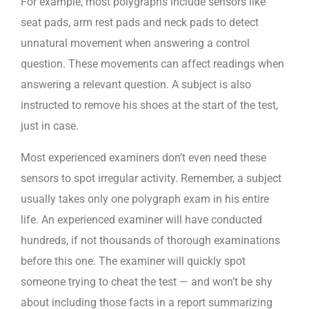
For example, most polygraphs include sensors like
seat pads, arm rest pads and neck pads to detect
unnatural movement when answering a control
question. These movements can affect readings when
answering a relevant question. A subject is also
instructed to remove his shoes at the start of the test,
just in case.
Most experienced examiners don’t even need these
sensors to spot irregular activity. Remember, a subject
usually takes only one polygraph exam in his entire
life. An experienced examiner will have conducted
hundreds, if not thousands of thorough examinations
before this one. The examiner will quickly spot
someone trying to cheat the test — and won’t be shy
about including those facts in a report summarizing