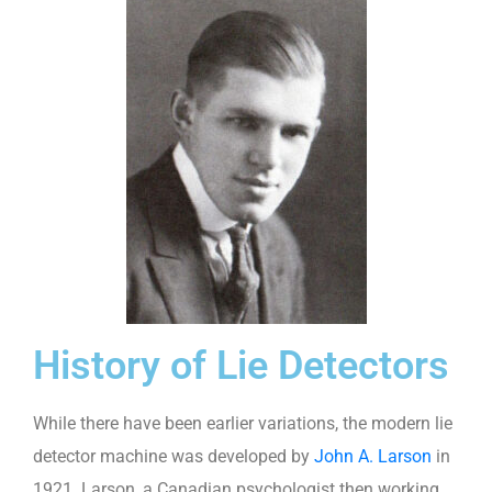
History of Lie Detectors
While there have been earlier variations, the modern lie
detector machine was developed by
John A. Larson
in
1921. Larson, a Canadian psychologist then working