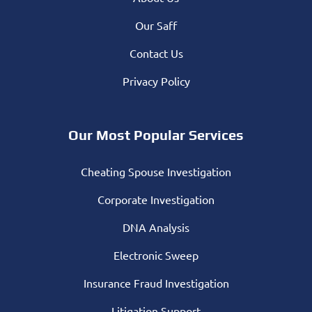
Our Saff
Contact Us
Privacy Policy
Our Most Popular Services
Cheating Spouse Investigation
Corporate Investigation
DNA Analysis
Electronic Sweep
Insurance Fraud Investigation
Litigation Support