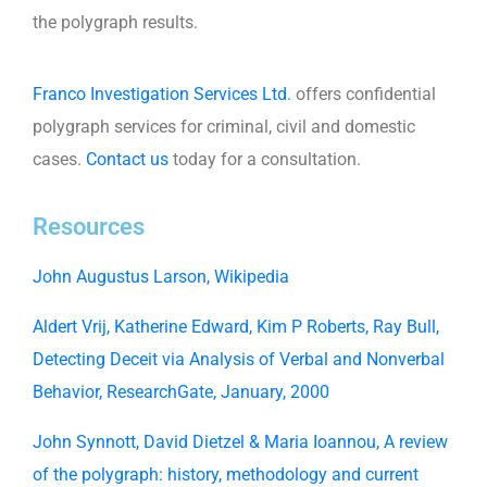
the polygraph results.
Franco Investigation Services Ltd.
offers confidential
polygraph services for criminal, civil and domestic
cases.
Contact us
today for a consultation.
Resources
John Augustus Larson, Wikipedia
Aldert Vrij, Katherine Edward, Kim P Roberts, Ray Bull,
Detecting Deceit via Analysis of Verbal and Nonverbal
Behavior, ResearchGate, January, 2000
John Synnott, David Dietzel & Maria Ioannou, A review
of the polygraph: history, methodology and current